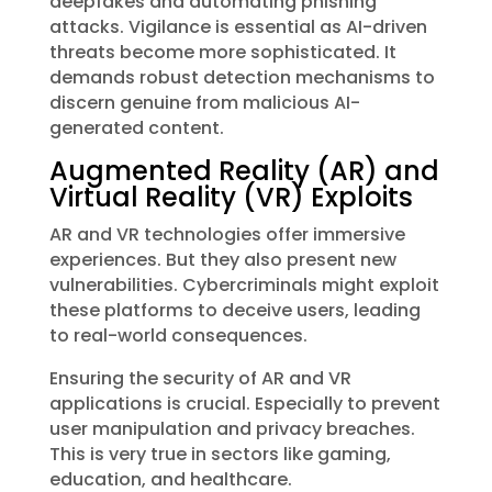
deepfakes and automating phishing
attacks. Vigilance is essential as AI-driven
threats become more sophisticated. It
demands robust detection mechanisms to
discern genuine from malicious AI-
generated content.
Augmented Reality (AR) and
Virtual Reality (VR) Exploits
AR and VR technologies offer immersive
experiences. But they also present new
vulnerabilities. Cybercriminals might exploit
these platforms to deceive users, leading
to real-world consequences.
Ensuring the security of AR and VR
applications is crucial. Especially to prevent
user manipulation and privacy breaches.
This is very true in sectors like gaming,
education, and healthcare.