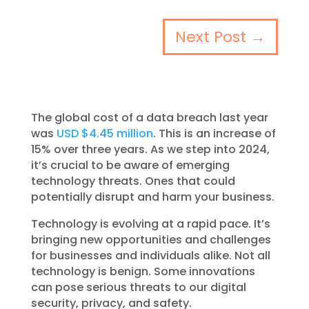
Next Post
→
The global cost of a data breach last year
was
USD $4.45 million
. This is an increase of
15% over three years. As we step into 2024,
it’s crucial to be aware of emerging
technology threats. Ones that could
potentially disrupt and harm your business.
Technology is evolving at a rapid pace. It’s
bringing new opportunities and challenges
for businesses and individuals alike. Not all
technology is benign. Some innovations
can pose serious threats to our digital
security, privacy, and safety.