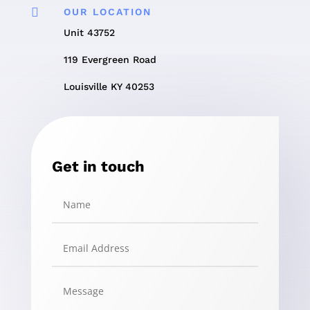

OUR LOCATION
Unit 43752
119 Evergreen Road
Louisville KY 40253
Get in touch