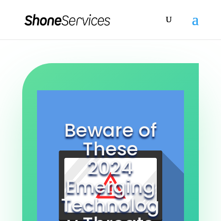
Beware of
These
2024
Emerging
Technolog