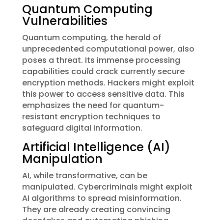
Quantum Computing
Vulnerabilities
Quantum computing, the herald of
unprecedented computational power, also
poses a threat. Its immense processing
capabilities could crack currently secure
encryption methods. Hackers might exploit
this power to access sensitive data. This
emphasizes the need for quantum-
resistant encryption techniques to
safeguard digital information.
Artificial Intelligence (AI)
Manipulation
AI, while transformative, can be
manipulated. Cybercriminals might exploit
AI algorithms to spread misinformation.
They are already creating convincing