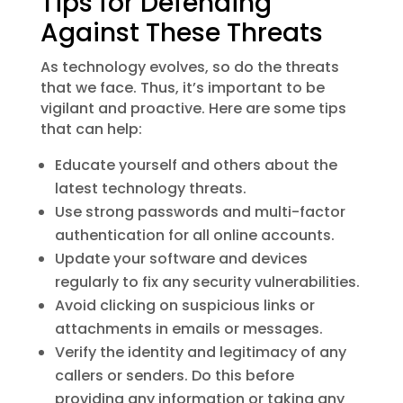
Tips for Defending
Against These Threats
As technology evolves, so do the threats
that we face. Thus, it’s important to be
vigilant and proactive. Here are some tips
that can help:
Educate yourself and others about the
latest technology threats.
Use strong passwords and multi-factor
authentication for all online accounts.
Update your software and devices
regularly to fix any security vulnerabilities.
Avoid clicking on suspicious links or
attachments in emails or messages.
Verify the identity and legitimacy of any
callers or senders. Do this before
providing any information or taking any