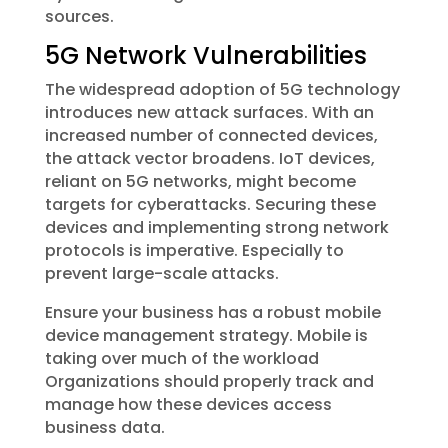
sources.
5G Network Vulnerabilities
The widespread adoption of 5G technology
introduces new attack surfaces. With an
increased number of connected devices,
the attack vector broadens. IoT devices,
reliant on 5G networks, might become
targets for cyberattacks. Securing these
devices and implementing strong network
protocols is imperative. Especially to
prevent large-scale attacks.
Ensure your business has a robust mobile
device management strategy. Mobile is
taking over much of the workload
Organizations should properly track and
manage how these devices access
business data.