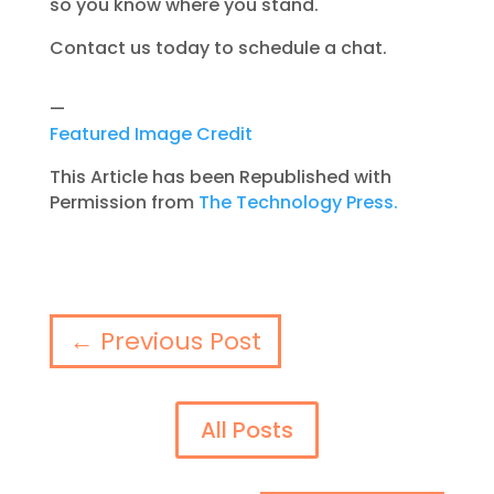
so you know where you stand.
Contact us today to schedule a chat.
—
Featured Image Credit
This Article has been Republished with
Permission from
The Technology Press.
←
Previous Post
All Posts