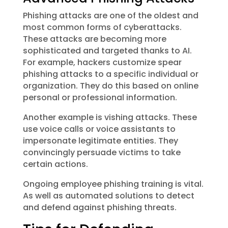
Phishing attacks are one of the oldest and
most common forms of cyberattacks.
These attacks are becoming more
sophisticated and targeted thanks to AI.
For example, hackers customize spear
phishing attacks to a specific individual or
organization. They do this based on online
personal or professional information.
Another example is vishing attacks. These
use voice calls or voice assistants to
impersonate legitimate entities. They
convincingly persuade victims to take
certain actions.
Ongoing employee phishing training is vital.
As well as automated solutions to detect
and defend against phishing threats.