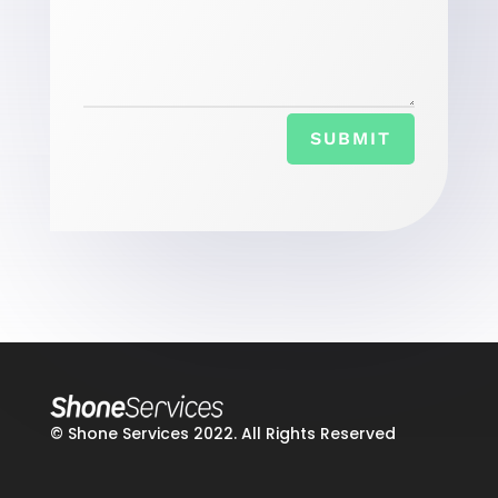
SUBMIT
© Shone Services 2022. All Rights Reserved