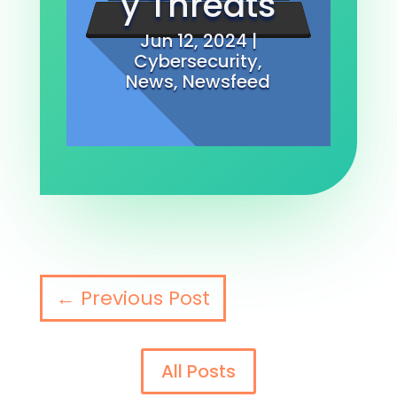
y Threats
Jun 12, 2024
|
Cybersecurity
,
News
,
Newsfeed
←
Previous Post
All Posts