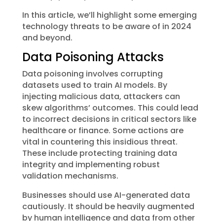
In this article, we’ll highlight some emerging
technology threats to be aware of in 2024
and beyond.
Data Poisoning Attacks
Data poisoning involves corrupting
datasets used to train AI models. By
injecting malicious data, attackers can
skew algorithms’ outcomes. This could lead
to incorrect decisions in critical sectors like
healthcare or finance. Some actions are
vital in countering this insidious threat.
These include protecting training data
integrity and implementing robust
validation mechanisms.
Businesses should use AI-generated data
cautiously. It should be heavily augmented
by human intelligence and data from other