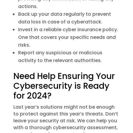
actions.
Back up your data regularly to prevent
data loss in case of a cyberattack.
Invest in a reliable cyber insurance policy.
One that covers your specific needs and
risks.
Report any suspicious or malicious
activity to the relevant authorities.
Need Help Ensuring Your
Cybersecurity is Ready
for 2024?
Last year’s solutions might not be enough
to protect against this year’s threats. Don’t
leave your security at risk. We can help you
with a thorough cybersecurity assessment,