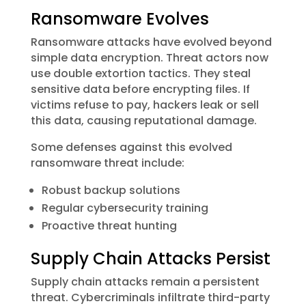
Ransomware Evolves
Ransomware attacks have evolved beyond
simple data encryption. Threat actors now
use double extortion tactics. They steal
sensitive data before encrypting files. If
victims refuse to pay, hackers leak or sell
this data, causing reputational damage.
Some defenses against this evolved
ransomware threat include:
Robust backup solutions
Regular cybersecurity training
Proactive threat hunting
Supply Chain Attacks Persist
Supply chain attacks remain a persistent
threat. Cybercriminals infiltrate third-party