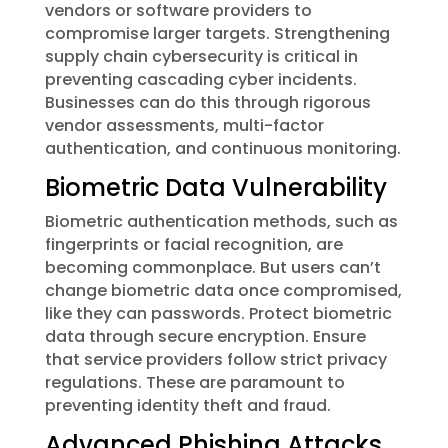
vendors or software providers to
compromise larger targets. Strengthening
supply chain cybersecurity is critical in
preventing cascading cyber incidents.
Businesses can do this through rigorous
vendor assessments, multi-factor
authentication, and continuous monitoring.
Biometric Data Vulnerability
Biometric authentication methods, such as
fingerprints or facial recognition, are
becoming commonplace. But users can’t
change biometric data once compromised,
like they can passwords. Protect biometric
data through secure encryption. Ensure
that service providers follow strict privacy
regulations. These are paramount to
preventing identity theft and fraud.
Advanced Phishing Attacks