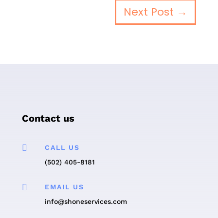
Next Post
→
Contact us

CALL US
(502) 405-8181

EMAIL US
info@shoneservices.com