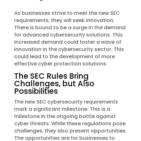
As businesses strive to meet the new SEC
requirements, they will seek innovation.
There is bound to be a surge in the demand
for advanced cybersecurity solutions. This
increased demand could foster a wave of
innovation in the cybersecurity sector. This
could lead to the development of more
effective cyber protection solutions.
The SEC Rules Bring
Challenges, but Also
Possibilities
The new SEC cybersecurity requirements
mark a significant milestone. This is a
milestone in the ongoing battle against
cyber threats. While these regulations pose
challenges, they also present opportunities.
The opportunities are for businesses to