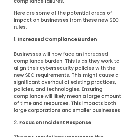
compliance failures.
Here are some of the potential areas of
impact on businesses from these new SEC
rules.
Increased Compliance Burden
Businesses will now face an increased
compliance burden. This is as they work to
align their cybersecurity policies with the
new SEC requirements. This might cause a
significant overhaul of existing practices,
policies, and technologies. Ensuring
compliance will likely mean a large amount
of time and resources. This impacts both
large corporations and smaller businesses
Focus on Incident Response