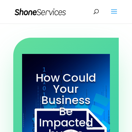
How Could
Your
Business
Be
Impacted