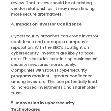
review. That review should be of existing
vendor relationships. It may mean finding
more secure alternatives.
Impact on Investor Confidence
Cybersecurity breaches can erode investor
confidence and damage a company’s
reputation. With the SEC’s spotlight on
cybersecurity, investors are likely to take
note. This includes scrutinizing businesses’
security measures more closely.
Companies with robust cybersecurity
programs may instill greater confidence
among investors. This can potentially lead
to increased investments and shareholder
trust.
Innovation in Cybersecurity
Technologies