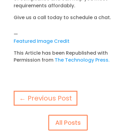
requirements affordably.
Give us a call today to schedule a chat.
—
Featured Image Credit
This Article has been Republished with
Permission from
The Technology Press.
←
Previous Post
All Posts