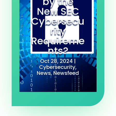
by the
New SEC
Cybersecu
rity
Requireme
nts?
Oct 28, 2024
|
Cybersecurity
,
News
,
Newsfeed