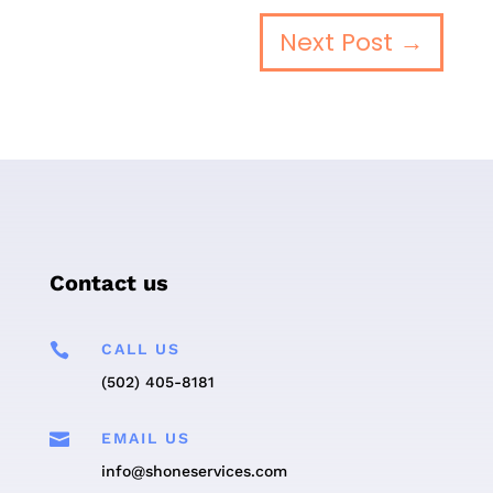
Next Post
→
Contact us

CALL US
(502) 405-8181

EMAIL US
info@shoneservices.com