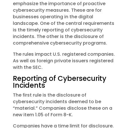
emphasize the importance of proactive
cybersecurity measures. These are for
businesses operating in the digital
landscape. One of the central requirements
is the timely reporting of cybersecurity
incidents. The other is the disclosure of
comprehensive cybersecurity programs.
The rules impact U.S. registered companies.
As well as foreign private issuers registered
with the SEC.
Reporting of Cybersecurity
Incidents
The first rule is the disclosure of
cybersecurity incidents deemed to be
“material.” Companies disclose these on a
new item 1.05 of Form 8-K.
Companies have a time limit for disclosure.