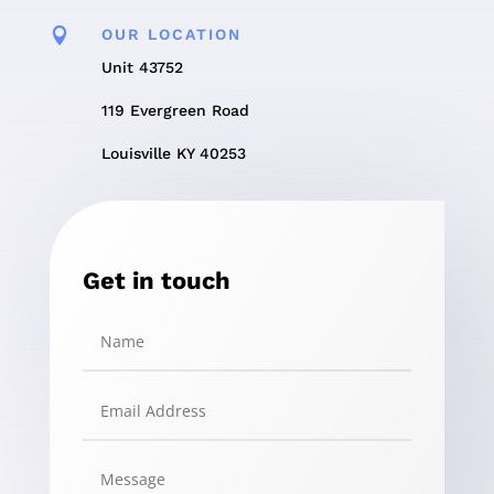

OUR LOCATION
Unit 43752
119 Evergreen Road
Louisville KY 40253
Get in touch