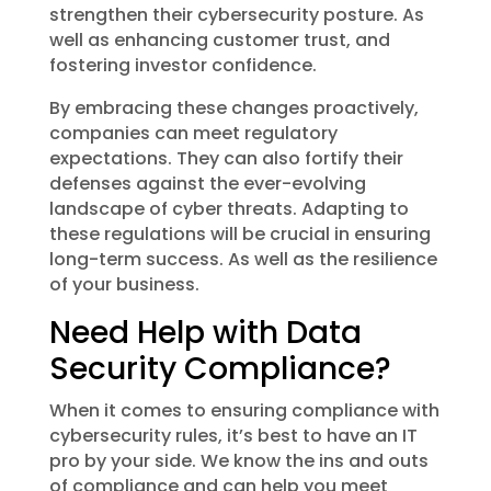
strengthen their cybersecurity posture. As
well as enhancing customer trust, and
fostering investor confidence.
By embracing these changes proactively,
companies can meet regulatory
expectations. They can also fortify their
defenses against the ever-evolving
landscape of cyber threats. Adapting to
these regulations will be crucial in ensuring
long-term success. As well as the resilience
of your business.
Need Help with Data
Security Compliance?
When it comes to ensuring compliance with
cybersecurity rules, it’s best to have an IT
pro by your side. We know the ins and outs
of compliance and can help you meet