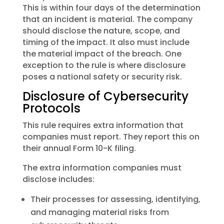
This is within four days of the determination
that an incident is material. The company
should disclose the nature, scope, and
timing of the impact. It also must include
the material impact of the breach. One
exception to the rule is where disclosure
poses a national safety or security risk.
Disclosure of Cybersecurity
Protocols
This rule requires extra information that
companies must report. They report this on
their annual Form 10-K filing.
The extra information companies must
disclose includes:
Their processes for assessing, identifying,
and managing material risks from