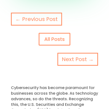
←
Previous Post
All Posts
Next Post
→
Cybersecurity has become paramount for
businesses across the globe. As technology
advances, so do the threats. Recognizing
this, the U.S. Securities and Exchange