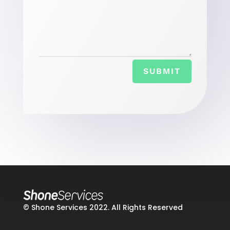
SUBMIT
© Shone Services 2022. All Rights Reserved