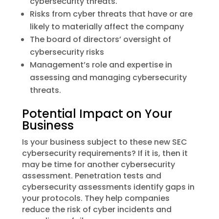
cybersecurity threats.
Risks from cyber threats that have or are
likely to materially affect the company
The board of directors’ oversight of
cybersecurity risks
Management’s role and expertise in
assessing and managing cybersecurity
threats.
Potential Impact on Your
Business
Is your business subject to these new SEC
cybersecurity requirements? If it is, then it
may be time for another cybersecurity
assessment. Penetration tests and
cybersecurity assessments identify gaps in
your protocols. They help companies
reduce the risk of cyber incidents and