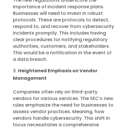
The new regulations underscore the
importance of incident response plans.
Businesses will need to invest in robust
protocols. These are protocols to detect,
respond to, and recover from cybersecurity
incidents promptly. This includes having
clear procedures for notifying regulatory
authorities, customers, and stakeholders.
This would be a notification in the event of
a data breach.
Heightened Emphasis on Vendor
Management
Companies often rely on third-party
vendors for various services. The SEC’s new
rules emphasize the need for businesses to
assess vendor practices. Meaning, how
vendors handle cybersecurity. This shift in
focus necessitates a comprehensive