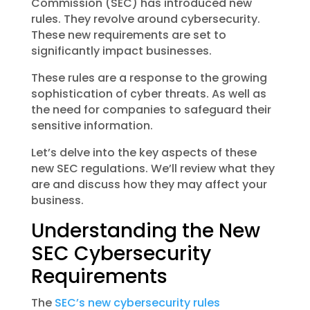
Commission (SEC) has introduced new
rules. They revolve around cybersecurity.
These new requirements are set to
significantly impact businesses.
These rules are a response to the growing
sophistication of cyber threats. As well as
the need for companies to safeguard their
sensitive information.
Let’s delve into the key aspects of these
new SEC regulations. We’ll review what they
are and discuss how they may affect your
business.
Understanding the New
SEC Cybersecurity
Requirements
The
SEC’s new cybersecurity rules