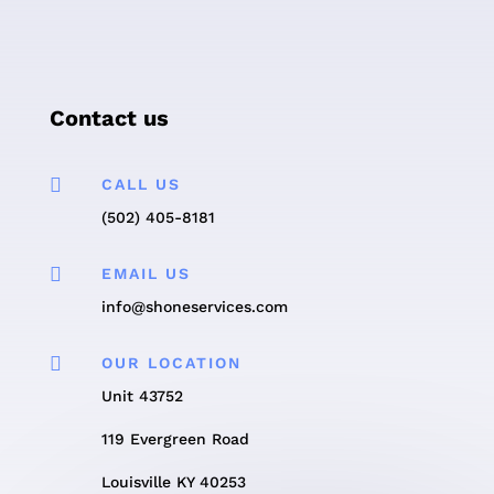
Contact us

CALL US
(502) 405-8181

EMAIL US
info@shoneservices.com

OUR LOCATION
Unit 43752
119 Evergreen Road
Louisville KY 40253