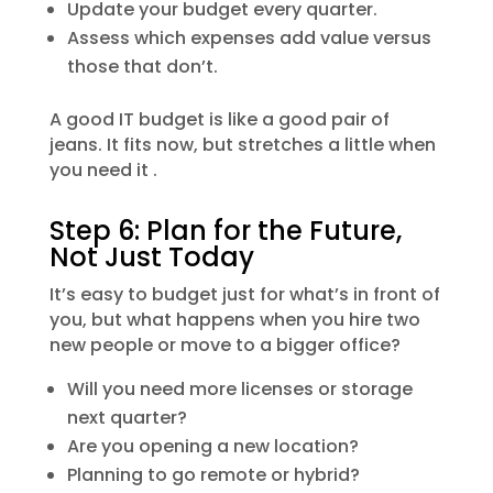
Update your budget every quarter.
Assess which expenses add value versus
those that don’t.
A good IT budget is like a good pair of
jeans. It fits now, but stretches a little when
you need it .
Step 6: Plan for the Future,
Not Just Today
It’s easy to budget just for what’s in front of
you, but what happens when you hire two
new people or move to a bigger office?
Will you need more licenses or storage
next quarter?
Are you opening a new location?
Planning to go remote or hybrid?