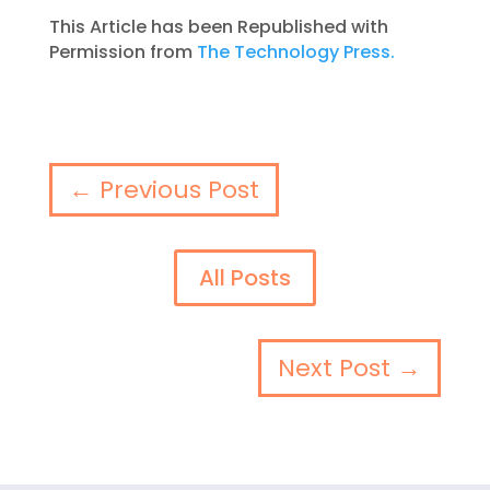
This Article has been Republished with
Permission from
The Technology Press.
←
Previous Post
All Posts
Next Post
→