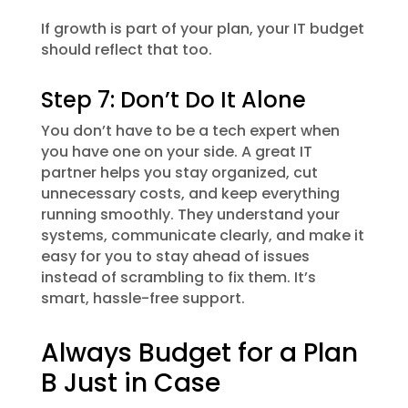
If growth is part of your plan, your IT budget
should reflect that too.
Step 7: Don’t Do It Alone
You don’t have to be a tech expert when
you have one on your side. A great IT
partner helps you stay organized, cut
unnecessary costs, and keep everything
running smoothly. They understand your
systems, communicate clearly, and make it
easy for you to stay ahead of issues
instead of scrambling to fix them. It’s
smart, hassle-free support.
Always Budget for a Plan
B Just in Case