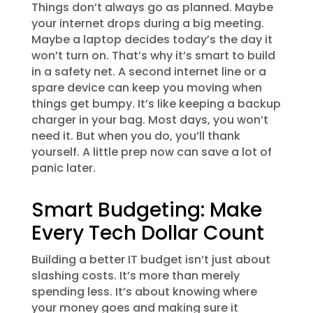
Things don’t always go as planned. Maybe
your internet drops during a big meeting.
Maybe a laptop decides today’s the day it
won’t turn on. That’s why it’s smart to build
in a safety net. A second internet line or a
spare device can keep you moving when
things get bumpy. It’s like keeping a backup
charger in your bag. Most days, you won’t
need it. But when you do, you’ll thank
yourself. A little prep now can save a lot of
panic later.
Smart Budgeting: Make
Every Tech Dollar Count
Building a better IT budget isn’t just about
slashing costs. It’s more than merely
spending less. It’s about knowing where
your money goes and making sure it