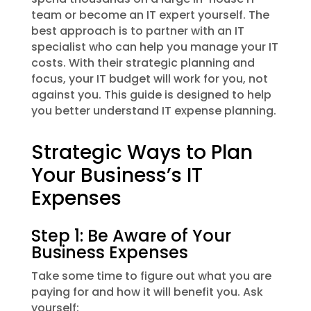
team or become an IT expert yourself. The
best approach is to partner with an IT
specialist who can help you manage your IT
costs. With their strategic planning and
focus, your IT budget will work for you, not
against you. This guide is designed to help
you better understand IT expense planning.
Strategic Ways to Plan
Your Business’s IT
Expenses
Step 1: Be Aware of Your
Business Expenses
Take some time to figure out what you are
paying for and how it will benefit you. Ask
yourself: