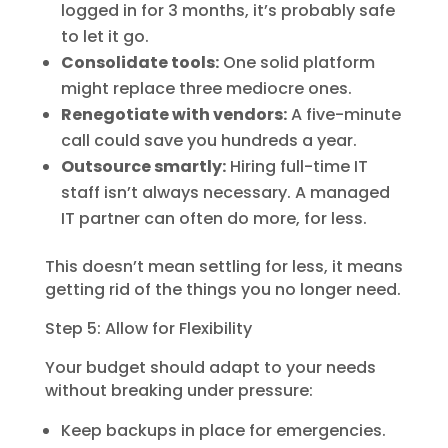
logged in for 3 months, it’s probably safe
to let it go.
Consolidate tools:
One solid platform
might replace three mediocre ones.
Renegotiate with vendors:
A five-minute
call could save you hundreds a year.
Outsource smartly:
Hiring full-time IT
staff isn’t always necessary. A managed
IT partner can often do more, for less.
This doesn’t mean settling for less, it means
getting rid of the things you no longer need.
Step 5: Allow for Flexibility
Your budget should adapt to your needs
without breaking under pressure:
Keep backups in place for emergencies.