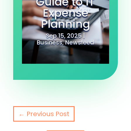
Guide to IT
Expense
Planning
Sep 15, 2025
|
Business
,
Newsfeed
←
Previous Post