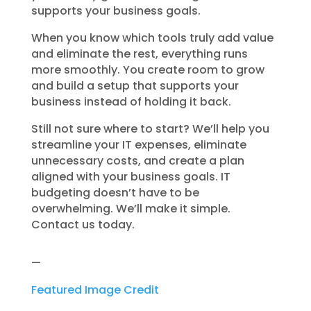
supports your business goals.
When you know which tools truly add value
and eliminate the rest, everything runs
more smoothly. You create room to grow
and build a setup that supports your
business instead of holding it back.
Still not sure where to start? We’ll help you
streamline your IT expenses, eliminate
unnecessary costs, and create a plan
aligned with your business goals. IT
budgeting doesn’t have to be
overwhelming. We’ll make it simple.
Contact us today.
—
Featured Image Credit