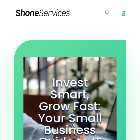
Invest
Smart,
Grow Fast:
Your Small
Business