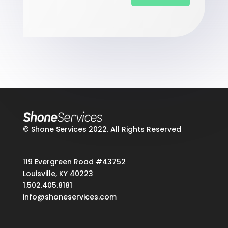
© Shone Services 2022. All Rights Reserved
119 Evergreen Road #43752
Louisville, KY 40223
1.502.405.8181
info@shoneservices.com