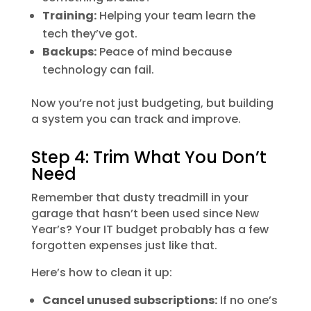
Training:
Helping your team learn the
tech they’ve got.
Backups:
Peace of mind because
technology can fail.
Now you’re not just budgeting, but building
a system you can track and improve.
Step 4: Trim What You Don’t
Need
Remember that dusty treadmill in your
garage that hasn’t been used since New
Year’s? Your IT budget probably has a few
forgotten expenses just like that.
Here’s how to clean it up:
Cancel unused subscriptions:
If no one’s