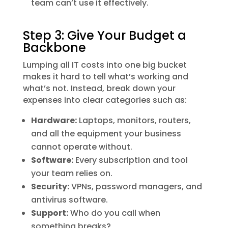
team can’t use it effectively.
Step 3: Give Your Budget a
Backbone
Lumping all IT costs into one big bucket
makes it hard to tell what’s working and
what’s not. Instead, break down your
expenses into clear categories such as:
Hardware:
Laptops, monitors, routers,
and all the equipment your business
cannot operate without.
Software:
Every subscription and tool
your team relies on.
Security:
VPNs, password managers, and
antivirus software.
Support:
Who do you call when
something breaks?