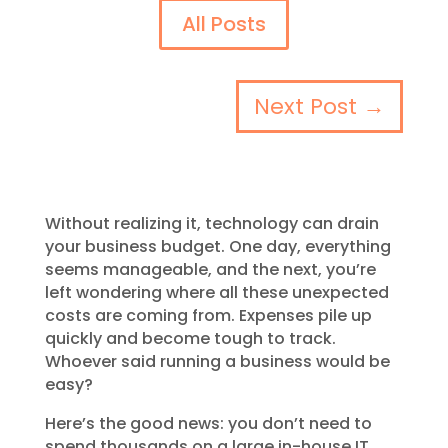
All Posts
Next Post
→
Without realizing it, technology can drain
your business budget. One day, everything
seems manageable, and the next, you’re
left wondering where all these unexpected
costs are coming from. Expenses pile up
quickly and become tough to track.
Whoever said running a business would be
easy?
Here’s the good news: you don’t need to
spend thousands on a large in-house IT