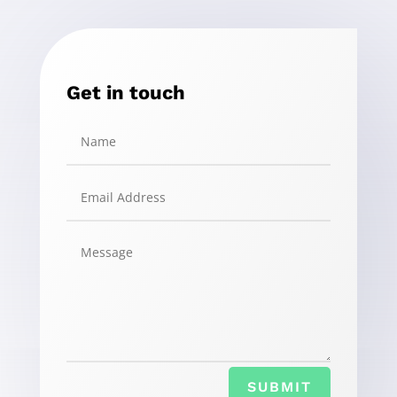
Get in touch
SUBMIT