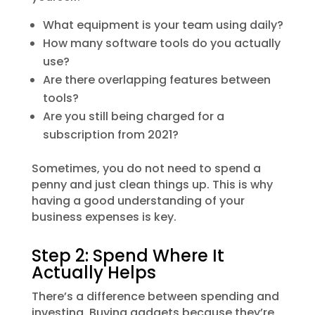
What equipment is your team using daily?
How many software tools do you actually
use?
Are there overlapping features between
tools?
Are you still being charged for a
subscription from 2021?
Sometimes, you do not need to spend a
penny and just clean things up. This is why
having a good understanding of your
business expenses is key.
Step 2: Spend Where It
Actually Helps
There’s a difference between spending and
investing. Buying gadgets because they’re