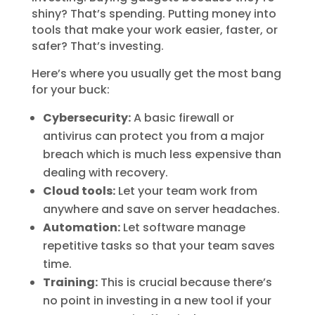
shiny? That’s spending. Putting money into
tools that make your work easier, faster, or
safer? That’s investing.
Here’s where you usually get the most bang
for your buck:
Cybersecurity:
A basic firewall or
antivirus can protect you from a major
breach which is much less expensive than
dealing with recovery.
Cloud tools:
Let your team work from
anywhere and save on server headaches.
Automation:
Let software manage
repetitive tasks so that your team saves
time.
Training:
This is crucial because there’s
no point in investing in a new tool if your